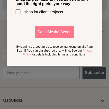
send the right perks your way.
I shop for client projects
A Little More
Outside,
In Your
Send Me the Scoop
Inbox
By signing up, you agree to receive marketing emails from
What should we send your way?
Ideas for my own outdoor space
Boxhill. You can unsubscribe at any time. See our
Privacy
Policy
for details including terms and conditions.
Trade tips + project support
Email
Subscribe
RESOURCES