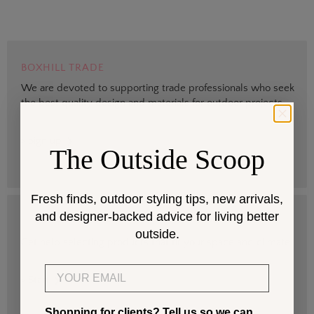
BOXHILL TRADE
We are devoted to supporting trade professionals who seek
the best quality design and materials for outdoor projects.
> Sign up
The Outside Scoop
Fresh finds, outdoor styling tips, new arrivals,
and designer-backed advice for living better
DESIGN SERVICES
outside.
Get help selecting products that fit your space and climate.
Email
> Start
Shopping for clients? Tell us so we can