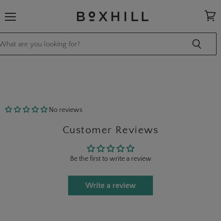
Menu
View
cart
No reviews
Customer Reviews
Be the first to write a review
Write a review