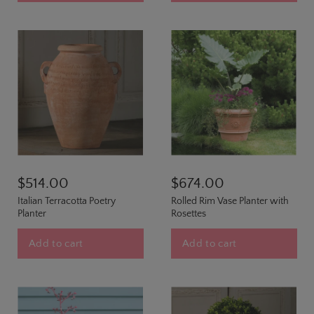
$514.00
$674.00
Italian Terracotta Poetry
Rolled Rim Vase Planter with
Planter
Rosettes
Add to cart
Add to cart