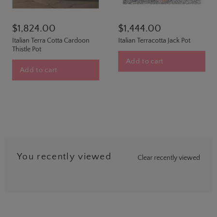
$1,824.00
$1,444.00
Italian Terra Cotta Cardoon
Italian Terracotta Jack Pot
Thistle Pot
Add to cart
Add to cart
You recently viewed
Clear recently viewed
…
8