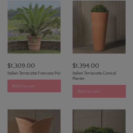
$1,309.00
$1,394.00
Italian Terracotta Francese Pot
Italian Terracotta Conical
Planter
Add to cart
Add to cart