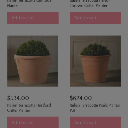
Italian Terracotta Gertrude
Italian Terracotta Hand-
Planter
Thrown Critter Planter
Add to cart
Add to cart
$534.00
$624.00
Italian Terracotta Hartford
Italian Terracotta Peale Planter
Critter Planter
Pot
Add to cart
Add to cart