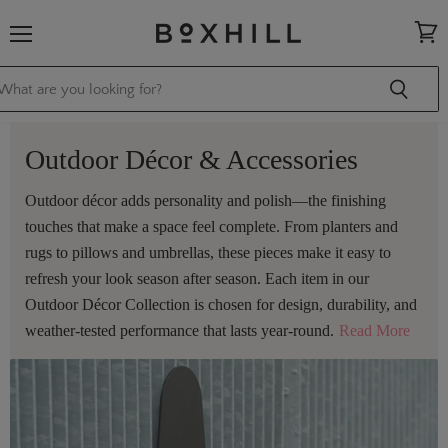
Menu
View
cart
Outdoor Décor & Accessories
Outdoor décor adds personality and polish—the finishing
touches that make a space feel complete. From planters and
rugs to pillows and umbrellas, these pieces make it easy to
refresh your look season after season. Each item in our
Outdoor Décor Collection is chosen for design, durability, and
weather-tested performance that lasts year-round.
Read More