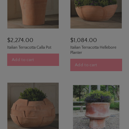
$2,274.00
$1,084.00
Italian Terracotta Calla Pot
Italian Terracotta Hellebore
Planter
Add to cart
Add to cart