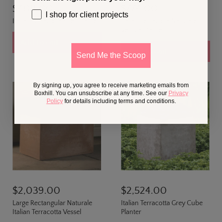
$409.00
$774.00
I shop for client projects
Italian Terracotta Shell Planter
Italian Terracotta Naturale
Vertical Planter
Add to cart
Add to cart
Send Me the Scoop
By signing up, you agree to receive marketing emails from
Boxhill. You can unsubscribe at any time. See our
Privacy
Policy
for details including terms and conditions.
$2,039.00
$2,524.00
Large Rectangular Naturale
Italian Terracotta Grey Cube
Italian Terracotta Vessel
Planter