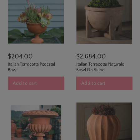
$204.00
$2,684.00
Italian Terracotta Pedestal
Italian Terracotta Naturale
Bowl
Bowl On Stand
Add to cart
Add to cart