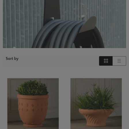
Sort by