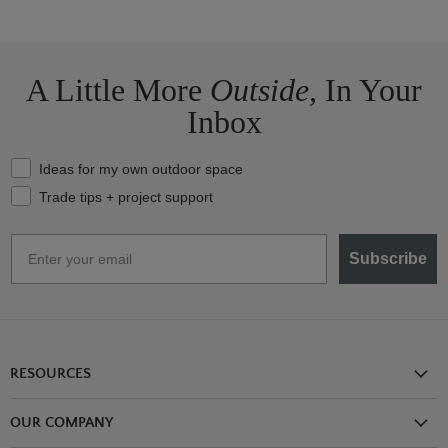
A Little More
Outside,
In Your
Inbox
What should we send your way?
Ideas for my own outdoor space
Trade tips + project support
Email
Subscribe
RESOURCES
Shipping Information
OUR COMPANY
Return Policy