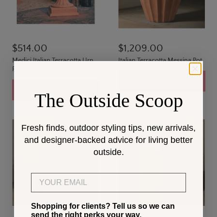
$514.00
$1,209.00
Medici Italian Terracotta Urn
Italian Terracotta Messina Pot
Planter
Add to cart
Add to cart
The Outside Scoop
Fresh finds, outdoor styling tips, new arrivals,
and designer-backed advice for living better
outside.
Email
Shopping for clients? Tell us so we can
send the right perks your way.