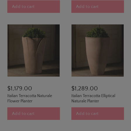
Add to cart
Add to cart
$1,179.00
$1,289.00
Italian Terracotta Naturale
Italian Terracotta Elliptical
Flower Planter
Naturale Planter
Add to cart
Add to cart