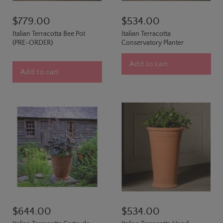
$779.00
$534.00
Italian Terracotta Bee Pot
Italian Terracotta
(PRE-ORDER)
Conservatory Planter
Add to cart
Add to cart
$644.00
$534.00